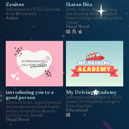
Zenitne
Ikatan Bita
Submission for IGSI GameJam
Detik waktu, detak jantung,
from Devinitealy
dan dentang mesin. Maukah
Action
kamu berbagi cerita denganku,
teman?
Visual Novel
introducing you to a
My Driving Academy
good person
Submission for Gemastik XII in
Game Development category
a broken heart, a good person,
from Sinpsher
and an unconventional cupid.
Educational
perfect recipe for a disaster,
with love on the side.
Visual Novel