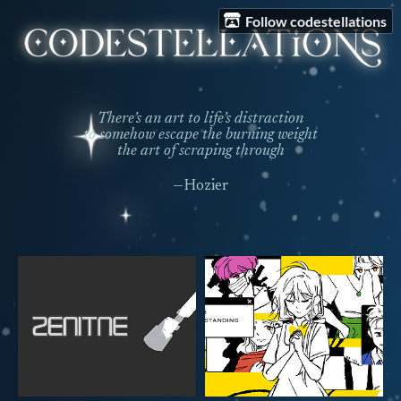
Follow codestellations
There’s an art to life’s distraction
to somehow escape the burning weight
the art of scraping through
—Hozier